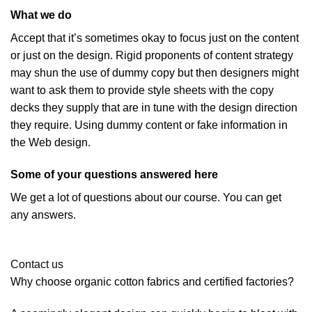
What we do
Accept that it’s sometimes okay to focus just on the content
or just on the design. Rigid proponents of content strategy
may shun the use of dummy copy but then designers might
want to ask them to provide style sheets with the copy
decks they supply that are in tune with the design direction
they require. Using dummy content or fake information in
the Web design.
Some of your questions answered here
We get a lot of questions about our course. You can get
any answers.
Contact us
Why choose organic cotton fabrics and certified factories?