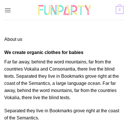
Skip
0
to
content
About us
We create organic clothes for babies
Far far away, behind the word mountains, far from the
countries Vokalia and Consonantia, there live the blind
texts. Separated they live in Bookmarks grove right at the
coast of the Semantics, a large language ocean. Far far
away, behind the word mountains, far from the countries
Vokalia, there live the blind texts.
Separated they live in Bookmarks grove right at the coast
of the Semantics.