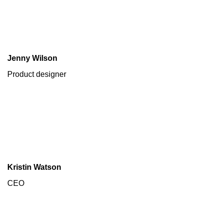
Jenny Wilson
Product designer
Kristin Watson
CEO