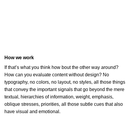
How we work
If that’s what you think how bout the other way around?
How can you evaluate content without design? No
typography, no colors, no layout, no styles, all those things
that convey the important signals that go beyond the mere
textual, hierarchies of information, weight, emphasis,
oblique stresses, priorities, all those subtle cues that also
have visual and emotional.