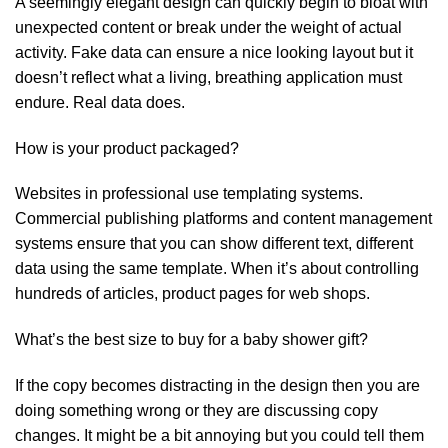
A seemingly elegant design can quickly begin to bloat with
unexpected content or break under the weight of actual
activity. Fake data can ensure a nice looking layout but it
doesn’t reflect what a living, breathing application must
endure. Real data does.
How is your product packaged?
Websites in professional use templating systems.
Commercial publishing platforms and content management
systems ensure that you can show different text, different
data using the same template. When it’s about controlling
hundreds of articles, product pages for web shops.
What’s the best size to buy for a baby shower gift?
If the copy becomes distracting in the design then you are
doing something wrong or they are discussing copy
changes. It might be a bit annoying but you could tell them