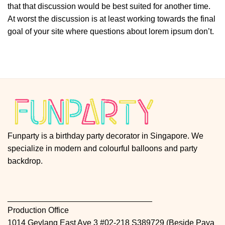
that that discussion would be best suited for another time.
At worst the discussion is at least working towards the final
goal of your site where questions about lorem ipsum don’t.
Funparty is a birthday party decorator in Singapore. We
specialize in modern and colourful balloons and party
backdrop.
________________________________
Production Office
1014 Geylang East Ave 3 #02-218 S389729 (Beside Paya