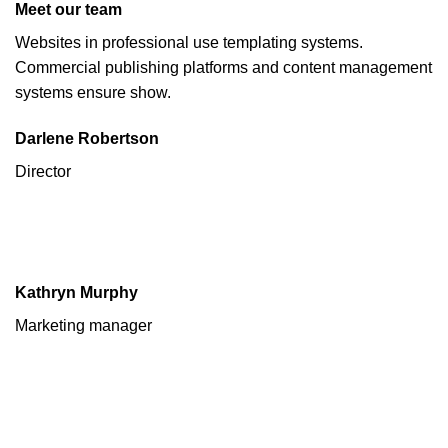
Meet our team
Websites in professional use templating systems.
Commercial publishing platforms and content management
systems ensure show.
Darlene Robertson
Director
Kathryn Murphy
Marketing manager