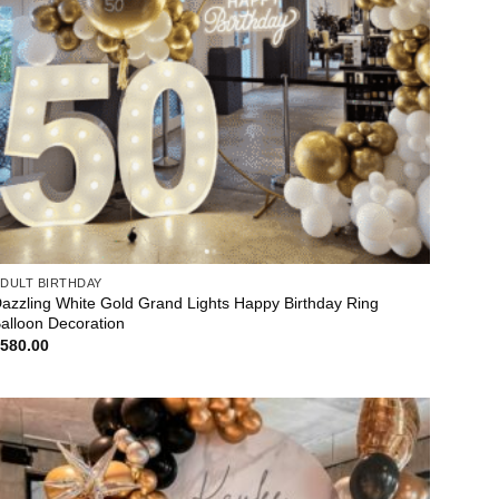
DULT BIRTHDAY
azzling White Gold Grand Lights Happy Birthday Ring
alloon Decoration
$
580.00