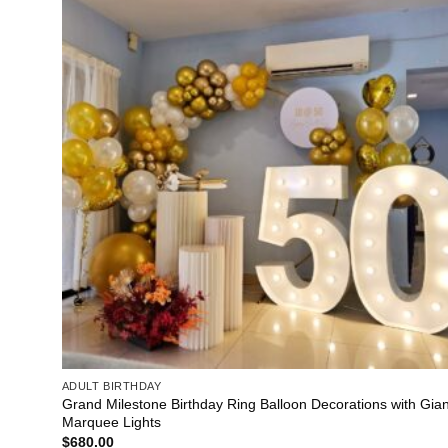
ADULT BIRTHDAY
Grand Milestone Birthday Ring Balloon Decorations with Gian
Marquee Lights
$
680.00