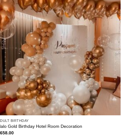
DULT BIRTHDAY
alo Gold Birthday Hotel Room Decoration
$
658.00