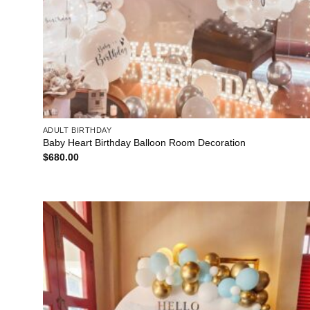
ADULT BIRTHDAY
Baby Heart Birthday Balloon Room Decoration
$
680.00