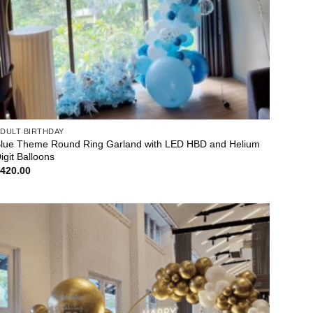
DULT BIRTHDAY
lue Theme Round Ring Garland with LED HBD and Helium
igit Balloons
$
420.00