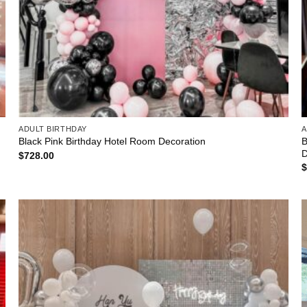
ADULT BIRTHDAY
A
B
Black Pink Birthday Hotel Room Decoration
D
$
728.00