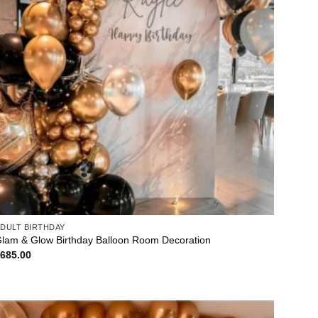
DULT BIRTHDAY
lam & Glow Birthday Balloon Room Decoration
$
685.00