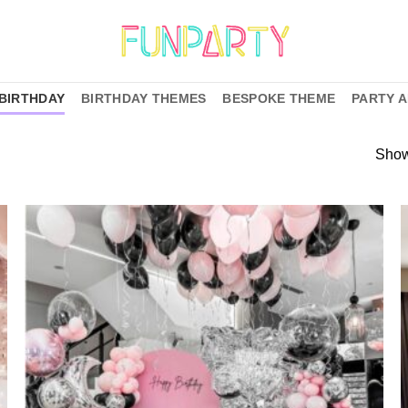
BIRTHDAY
BIRTHDAY THEMES
BESPOKE THEME
PARTY 
Show