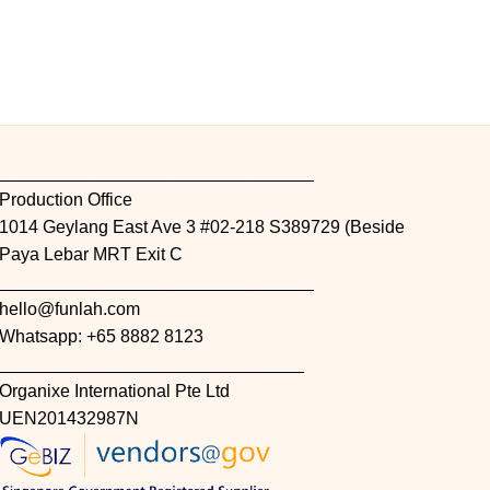
________________________________
Production Office
1014 Geylang East Ave 3 #02-218 S389729 (Beside
Paya Lebar MRT Exit C
________________________________
hello@funlah.com
Whatsapp: +65 8882 8123
_______________________________
Organixe International Pte Ltd
UEN201432987N