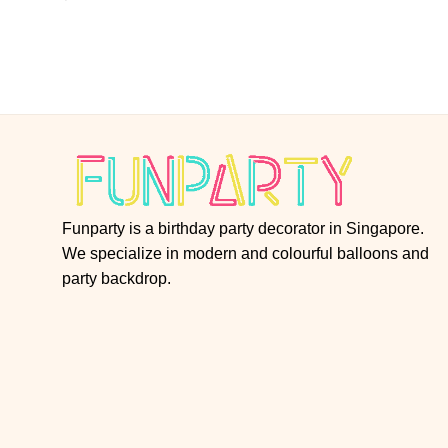
Funparty is a birthday party decorator in Singapore.
We specialize in modern and colourful balloons and
party backdrop.