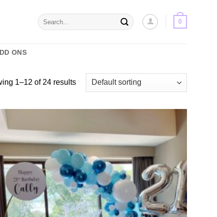
Search
0
for:
ADD ONS
ing 1–12 of 24 results