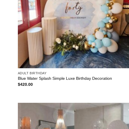
ADULT BIRTHDAY
Blue Water Splash Simple Luxe Birthday Decoration
$
420.00