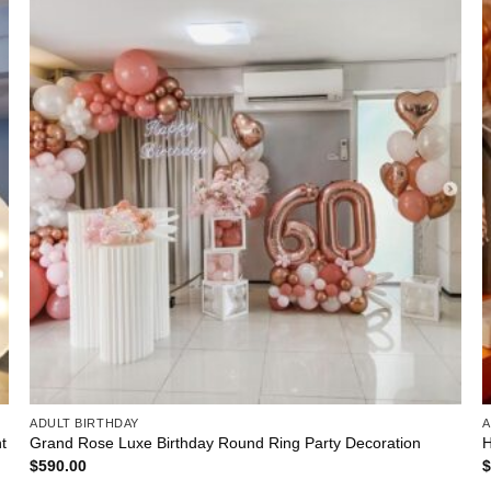
ADULT BIRTHDAY
A
t
Grand Rose Luxe Birthday Round Ring Party Decoration
H
$
590.00