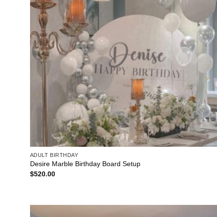
ADULT BIRTHDAY
Desire Marble Birthday Board Setup
$
520.00