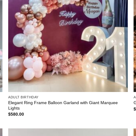
ADULT BIRTHDAY
A
Elegant Ring Frame Balloon Garland with Giant Marquee
G
Lights
$
580.00