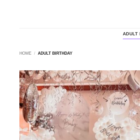
Skip
to
content
ADULT 
HOME
/
ADULT BIRTHDAY