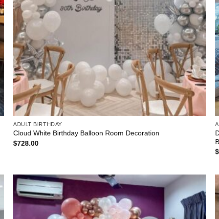
ADULT BIRTHDAY
A
D
Cloud White Birthday Balloon Room Decoration
B
$
728.00