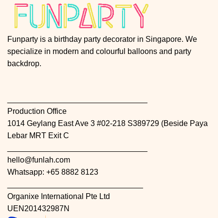
Funparty is a birthday party decorator in Singapore. We
specialize in modern and colourful balloons and party
backdrop.
________________________________
Production Office
1014 Geylang East Ave 3 #02-218 S389729 (Beside Paya
Lebar MRT Exit C
________________________________
hello@funlah.com
Whatsapp: +65 8882 8123
_______________________________
Organixe International Pte Ltd
UEN201432987N