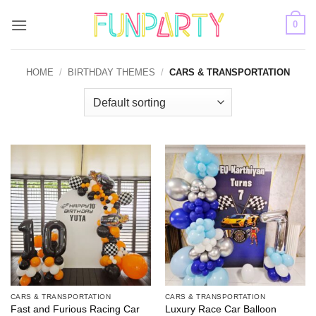
Skip
0
to
content
HOME
/
BIRTHDAY THEMES
/
CARS & TRANSPORTATION
CARS & TRANSPORTATION
CARS & TRANSPORTATION
Fast and Furious Racing Car
Luxury Race Car Balloon