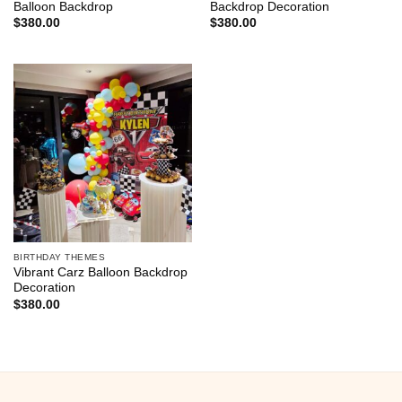
Balloon Backdrop
Backdrop Decoration
$
380.00
$
380.00
BIRTHDAY THEMES
Vibrant Carz Balloon Backdrop
Decoration
$
380.00